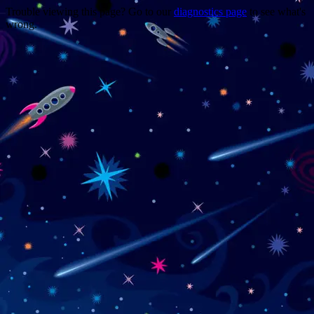
Trouble viewing this page? Go to our
diagnostics page
to see what's
wrong.