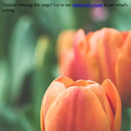
Trouble viewing this page? Go to our
diagnostics page
to see what's
wrong.