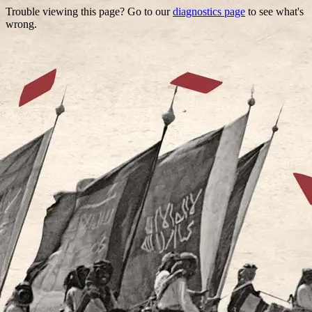
Trouble viewing this page? Go to our
diagnostics page
to see what's
wrong.