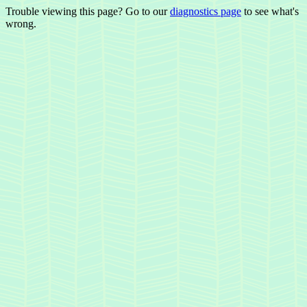
Trouble viewing this page? Go to our
diagnostics page
to see what's
wrong.