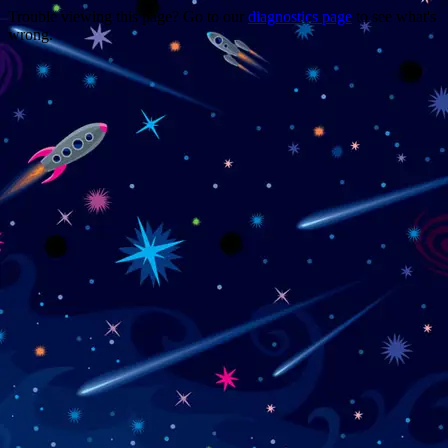
Trouble viewing this page? Go to our
diagnostics page
to see what's
wrong.