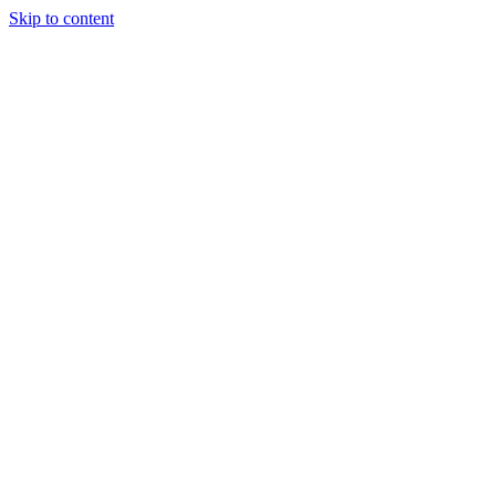
Skip to content