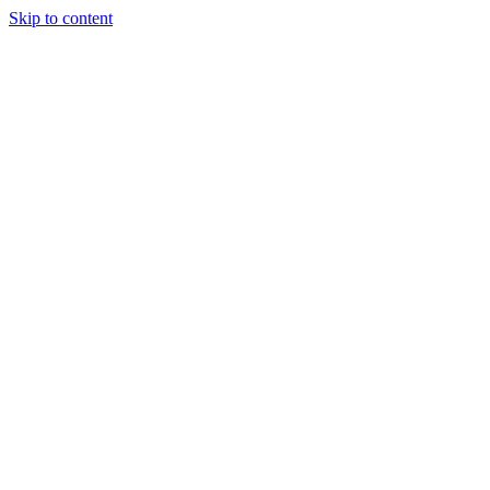
Skip to content