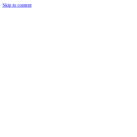
Skip to content