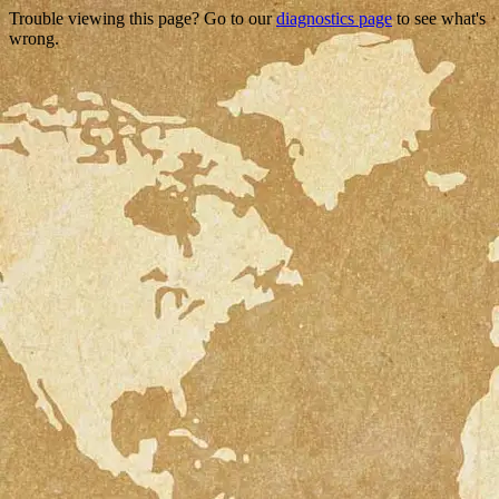
Trouble viewing this page? Go to our
diagnostics page
to see what's
wrong.