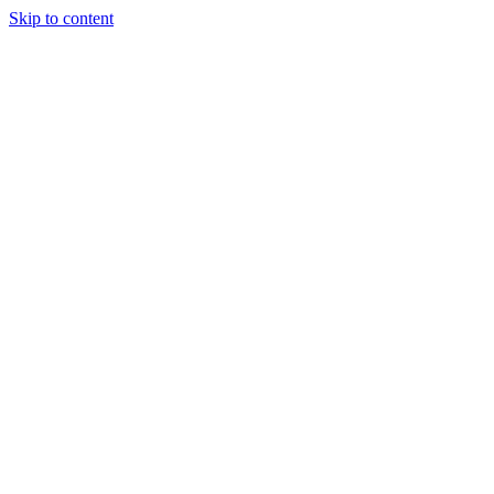
Skip to content