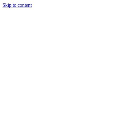
Skip to content