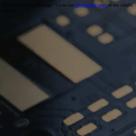
Trouble viewing this page? Go to our
diagnostics page
to see what's
wrong.