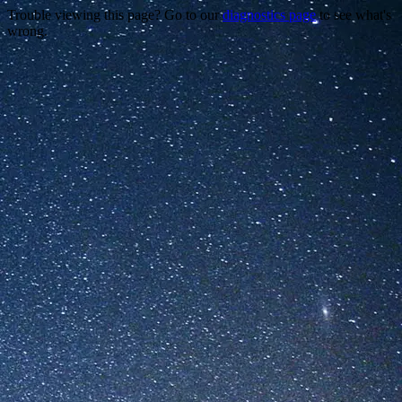
Trouble viewing this page? Go to our
diagnostics page
to see what's
wrong.