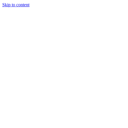
Skip to content