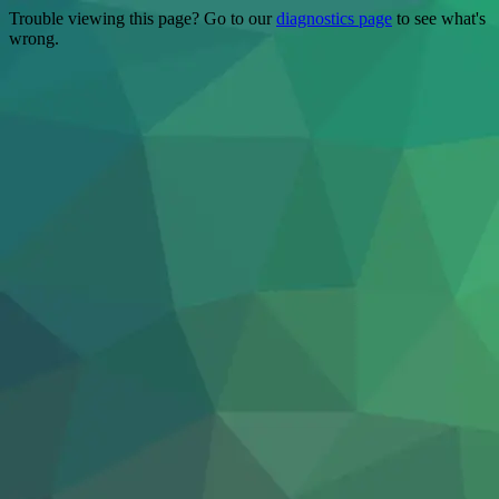
Trouble viewing this page? Go to our
diagnostics page
to see what's
wrong.