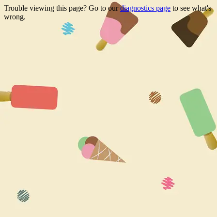
Trouble viewing this page? Go to our
diagnostics page
to see what's
wrong.