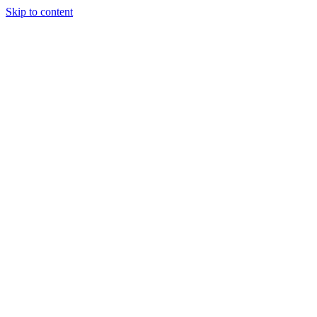
Skip to content