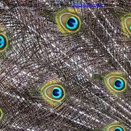
Trouble viewing this page? Go to our
diagnostics page
to see what's
wrong.