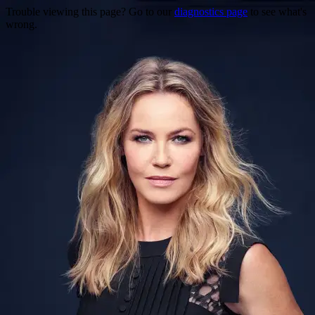
Trouble viewing this page? Go to our
diagnostics page
to see what's
wrong.