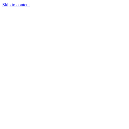
Skip to content