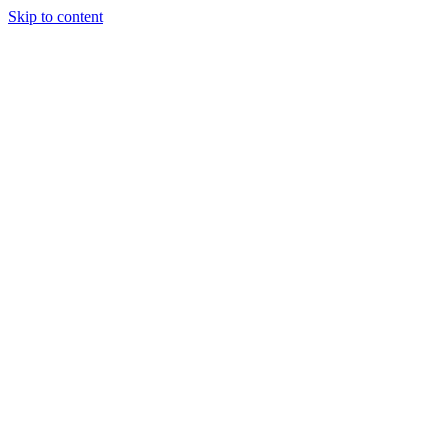
Skip to content