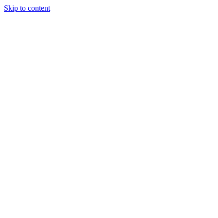
Skip to content