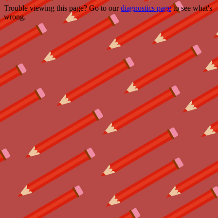
Trouble viewing this page? Go to our
diagnostics page
to see what's
wrong.