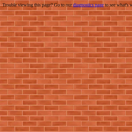
Trouble viewing this page? Go to our
diagnostics page
to see what's 