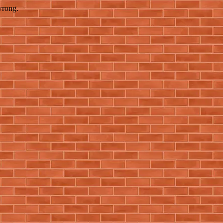
wrong.