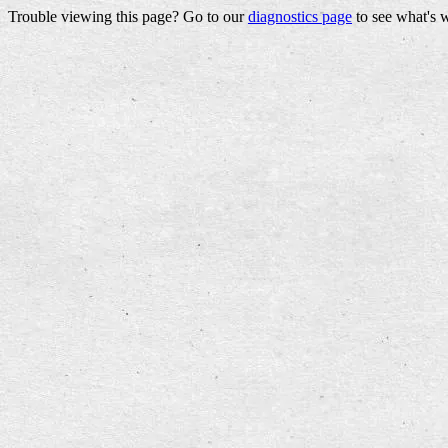
Trouble viewing this page? Go to our
diagnostics page
to see what's 