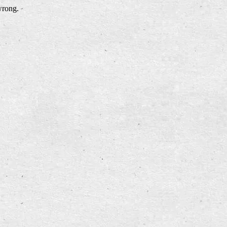
wrong.