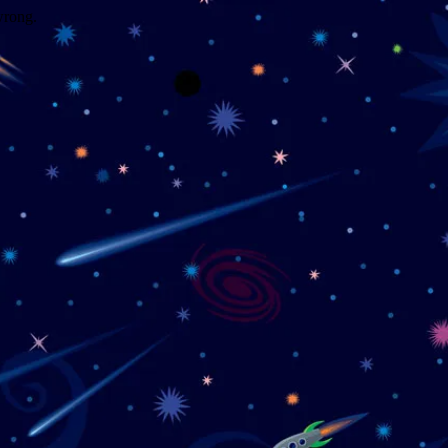
wrong.