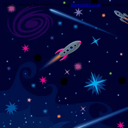
Trouble viewing this page? Go to our
diagnostics page
to see what's 