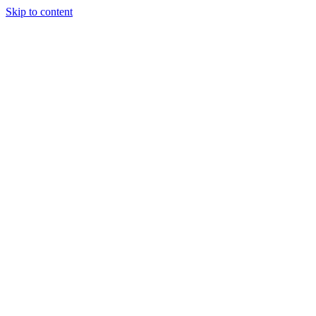
Skip to content