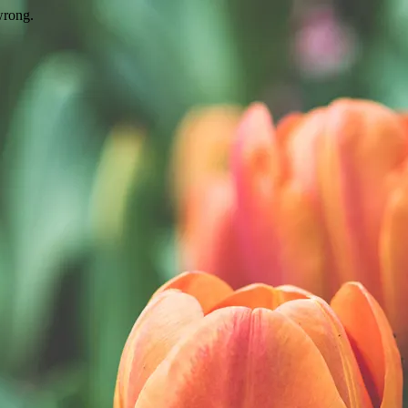
wrong.