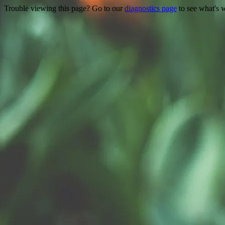
Trouble viewing this page? Go to our
diagnostics page
to see what's 