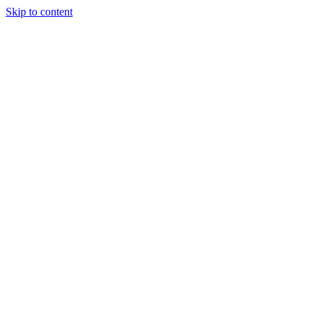
Skip to content