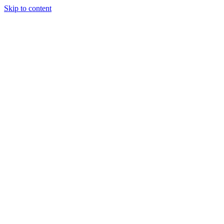
Skip to content