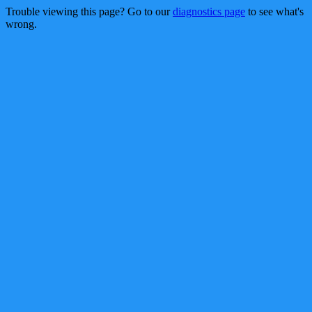
Trouble viewing this page? Go to our
diagnostics page
to see what's
wrong.