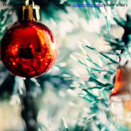
Trouble viewing this page? Go to our
diagnostics page
to see what's
wrong.