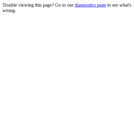
Trouble viewing this page? Go to our
diagnostics page
to see what's
wrong.