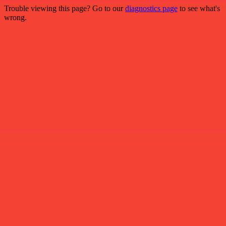
Trouble viewing this page? Go to our
diagnostics page
to see what's
wrong.