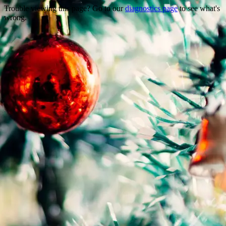
Trouble viewing this page? Go to our
diagnostics page
to see what's
wrong.