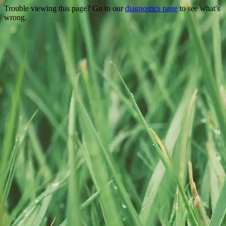
Trouble viewing this page? Go to our
diagnostics page
to see what's
wrong.