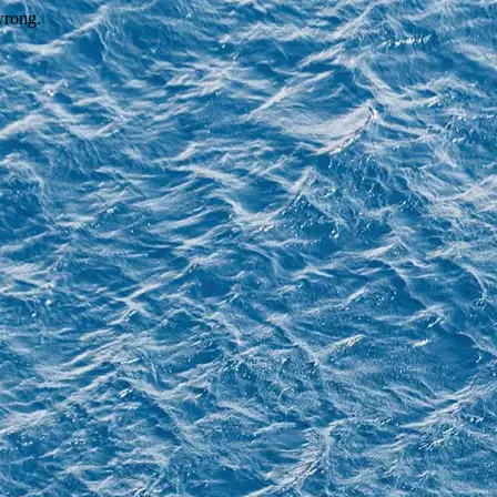
wrong.