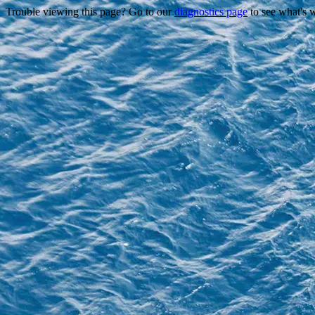
Trouble viewing this page? Go to our
diagnostics page
to see what's 