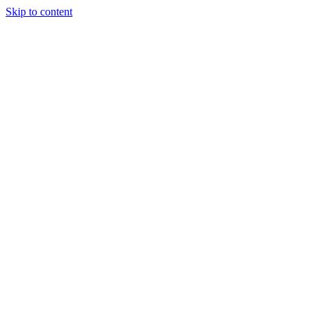
Skip to content