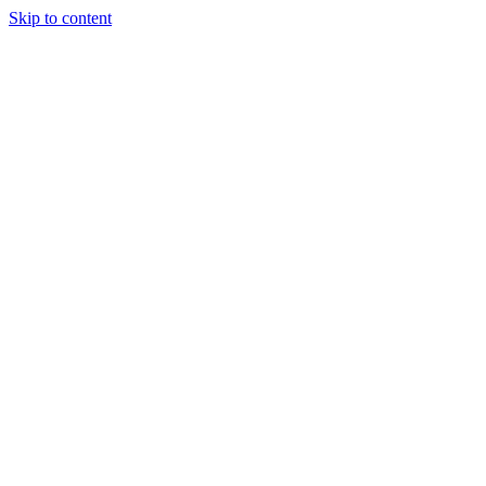
Skip to content