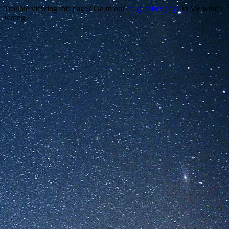
Trouble viewing this page? Go to our
diagnostics page
to see what's
wrong.