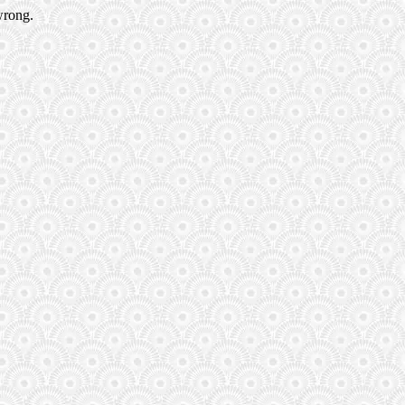
wrong.