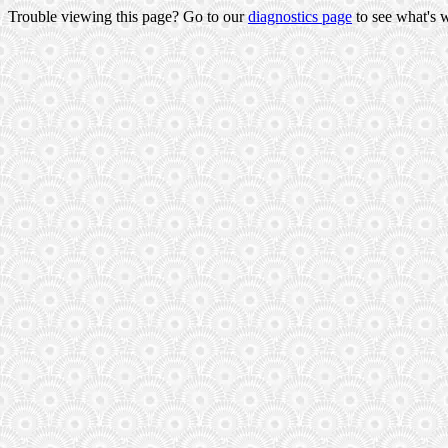
Trouble viewing this page? Go to our
diagnostics page
to see what's 