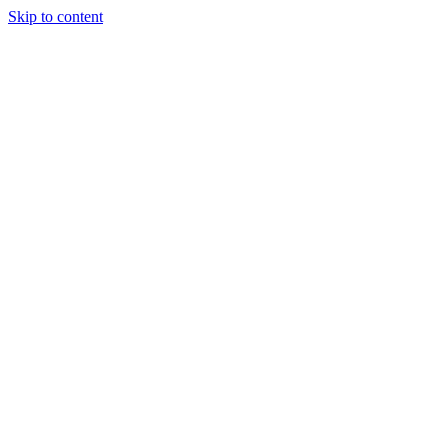
Skip to content