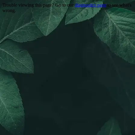
Trouble viewing this page? Go to our
diagnostics page
to see what's
wrong.