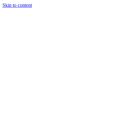
Skip to content