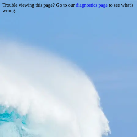
Trouble viewing this page? Go to our
diagnostics page
to see what's
wrong.