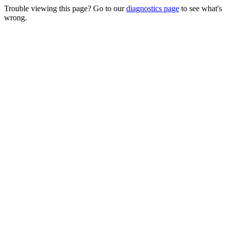
Trouble viewing this page? Go to our
diagnostics page
to see what's
wrong.