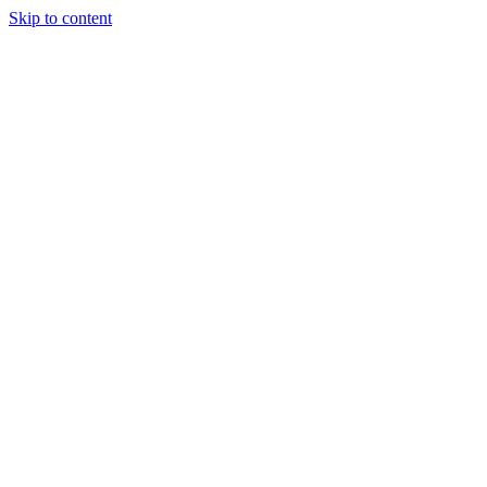
Skip to content