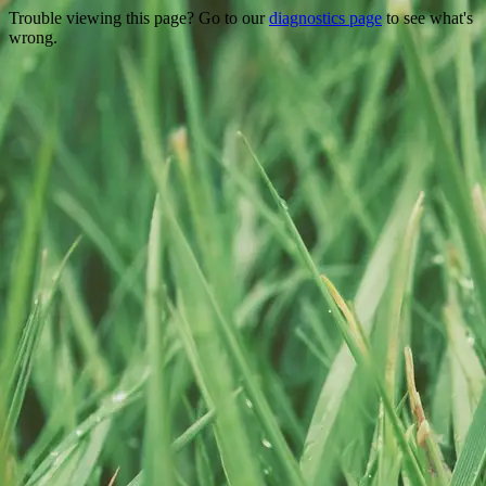
Trouble viewing this page? Go to our
diagnostics page
to see what's
wrong.