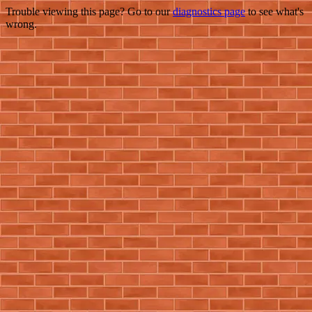
Trouble viewing this page? Go to our
diagnostics page
to see what's
wrong.