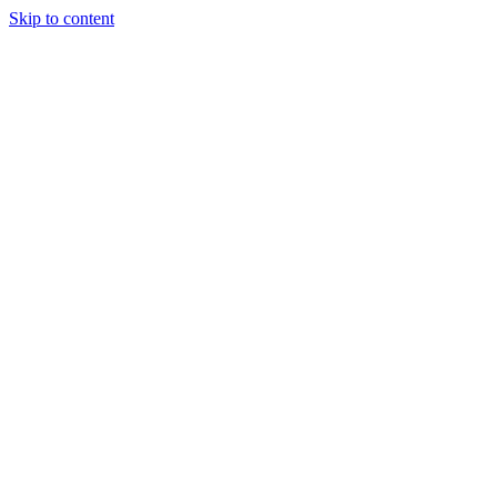
Skip to content